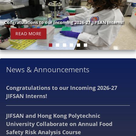
Congratulations to our Incoming 2026-27 JIFSAN Interns!
READ MORE
News & Announcements
Congratulations to our Incoming 2026-27
JIFSAN Interns!
JIFSAN and Hong Kong Polytechnic
University Collaborate on Annual Food
Safety Risk Analysis Course