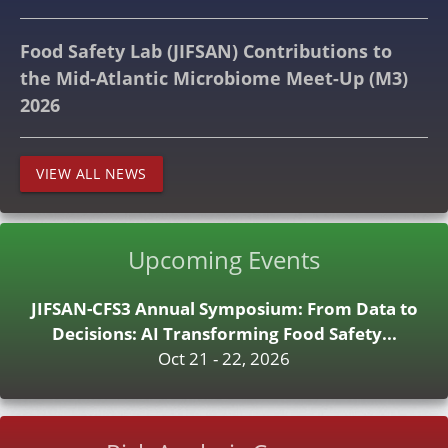
Food Safety Lab (JIFSAN) Contributions to
the Mid-Atlantic Microbiome Meet-Up (M3)
2026
VIEW ALL NEWS
Upcoming Events
JIFSAN-CFS3 Annual Symposium: From Data to
Decisions: AI Transforming Food Safety...
Oct 21 - 22, 2026