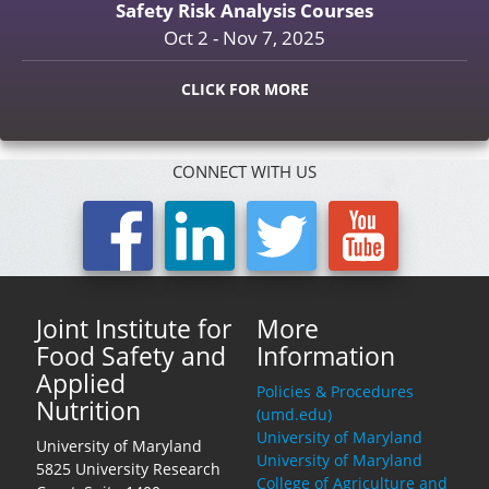
Safety Risk Analysis Courses
Oct 2 - Nov 7, 2025
CLICK FOR MORE
CONNECT WITH US
Joint Institute for
More
Food Safety and
Information
Applied
Policies & Procedures
Nutrition
(umd.edu)
University of Maryland
University of Maryland
University of Maryland
5825 University Research
College of Agriculture and