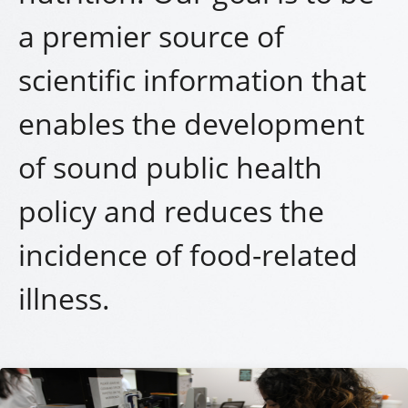
a premier source of
scientific information that
enables the development
of sound public health
policy and reduces the
incidence of food-related
illness.