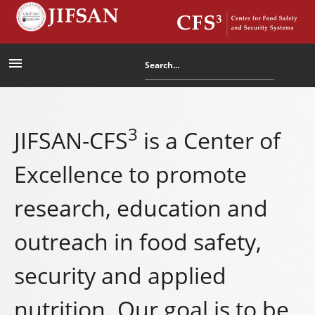
menu
3
JIFSAN-CFS
is a Center of
Excellence to promote
research, education and
outreach in food safety,
security and applied
nutrition. Our goal is to be