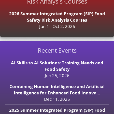
Risk Analysis Courses
2026 Summer Integrated Program (SIP) Food
Safety Risk Analysis Courses
Jun 1 - Oct 2, 2026
Recent Events
AI Skills to AI Solutions: Training Needs and
Food Safety
Jun 25, 2026
Combining Human Intelligence and Artificial
Intelligence for Enhanced Food Innova...
Dec 11, 2025
2025 Summer Integrated Program (SIP) Food