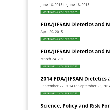
June 16, 2015 to June 18, 2015
MEETINGS & CONFERENCES
FDA/JIFSAN Dietetics and N
April 20, 2015
MEETINGS & CONFERENCES
FDA/JIFSAN Dietetics and 
March 24, 2015
MEETINGS & CONFERENCES
2014 FDA/JIFSAN Dietetics 
September 22, 2014 to September 23, 201
MEETINGS & CONFERENCES
Science, Policy and Risk F