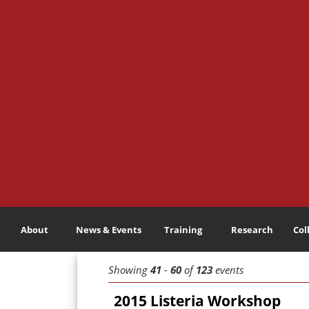
About
News & Events
Training
Research
Col
Showing
41
-
60
of
123
events
2015 Listeria Workshop