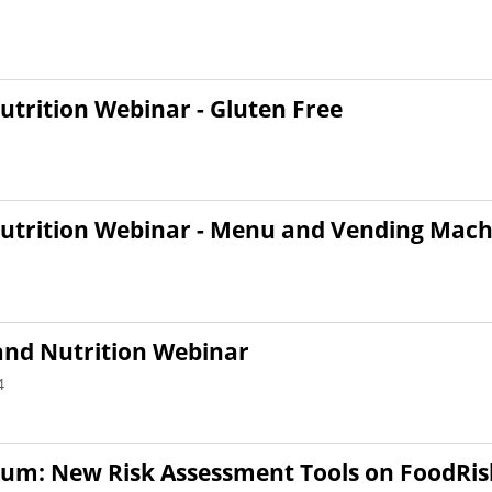
utrition Webinar - Gluten Free
Nutrition Webinar - Menu and Vending Mach
and Nutrition Webinar
4
orum: New Risk Assessment Tools on FoodRis