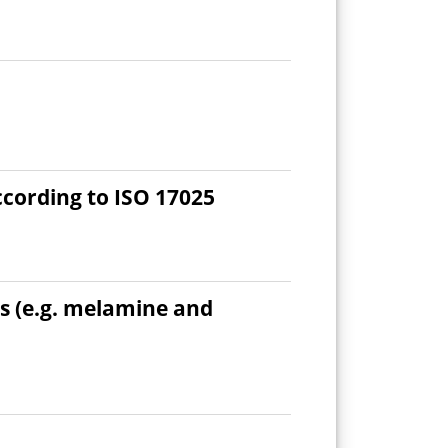
ccording to ISO 17025
s (e.g. melamine and