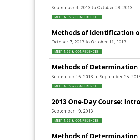
September 4, 2013 to October 23, 2013
MEETINGS & CONFERENCES
Methods of Identification 
October 7, 2013 to October 11, 2013
MEETINGS & CONFERENCES
Methods of Determination 
September 16, 2013 to September 25, 201
MEETINGS & CONFERENCES
2013 One-Day Course: Intr
September 19, 2013
MEETINGS & CONFERENCES
Methods of Determination fo