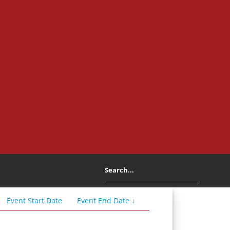
Event
Start
Date
Event
End
Date
↓