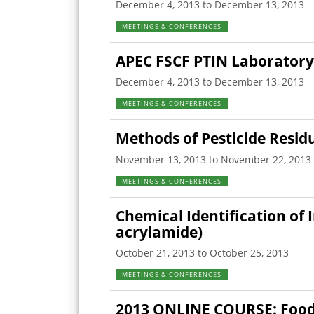
December 4, 2013 to December 13, 2013
MEETINGS & CONFERENCES
APEC FSCF PTIN Laboratory
December 4, 2013 to December 13, 2013
MEETINGS & CONFERENCES
Methods of Pesticide Resid
November 13, 2013 to November 22, 2013
MEETINGS & CONFERENCES
Chemical Identification of
acrylamide)
October 21, 2013 to October 25, 2013
MEETINGS & CONFERENCES
2013 ONLINE COURSE: Food 