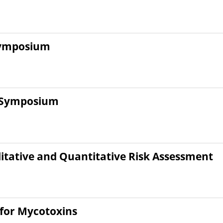
Symposium
g Symposium
tative and Quantitative Risk Assessment
for Mycotoxins