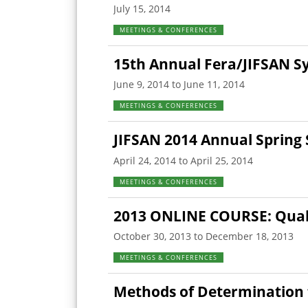
July 15, 2014
MEETINGS & CONFERENCES
15th Annual Fera/JIFSAN 
June 9, 2014 to June 11, 2014
MEETINGS & CONFERENCES
JIFSAN 2014 Annual Sprin
April 24, 2014 to April 25, 2014
MEETINGS & CONFERENCES
2013 ONLINE COURSE: Quali
October 30, 2013 to December 18, 2013
MEETINGS & CONFERENCES
Methods of Determination 