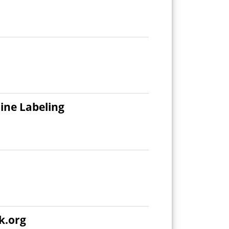
ine Labeling
k.org