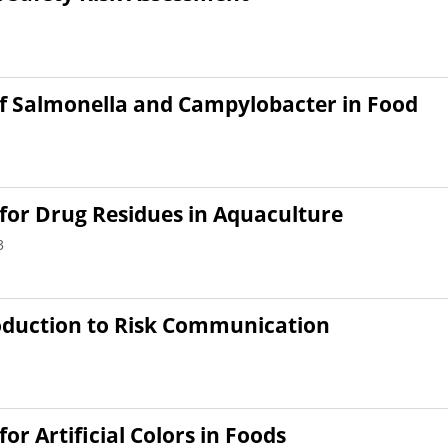
of Salmonella and Campylobacter in Food
for Drug Residues in Aquaculture
3
oduction to Risk Communication
r Artificial Colors in Foods