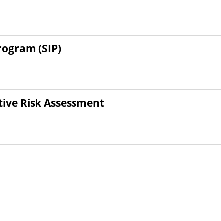
ogram (SIP)
tive Risk Assessment
ety Risk Communication
1
2
3
4
5
6
7