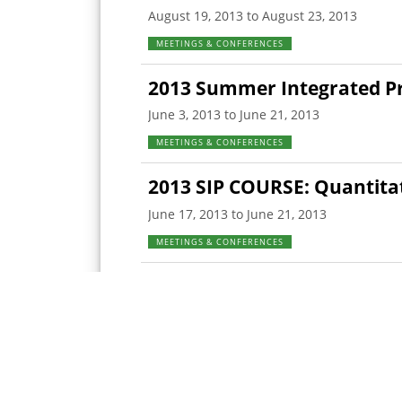
August 19, 2013 to August 23, 2013
MEETINGS & CONFERENCES
2013 Summer Integrated Pr
June 3, 2013 to June 21, 2013
MEETINGS & CONFERENCES
2013 SIP COURSE: Quantita
June 17, 2013 to June 21, 2013
MEETINGS & CONFERENCES
2013 SIP COURSE: Food Saf
June 12, 2013 to June 14, 2013
MEETINGS & CONFERENCES
<
prev