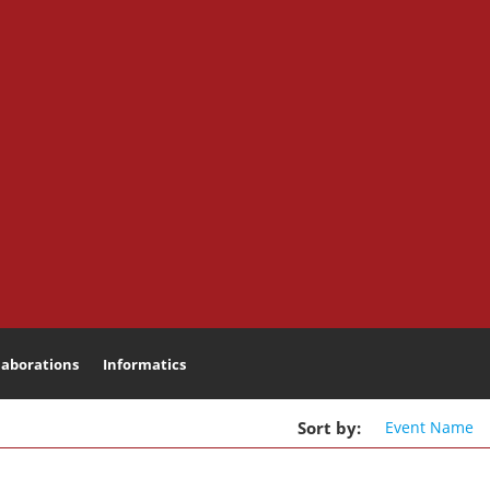
laborations
Informatics
Search
Sort
by
:
Event
Name