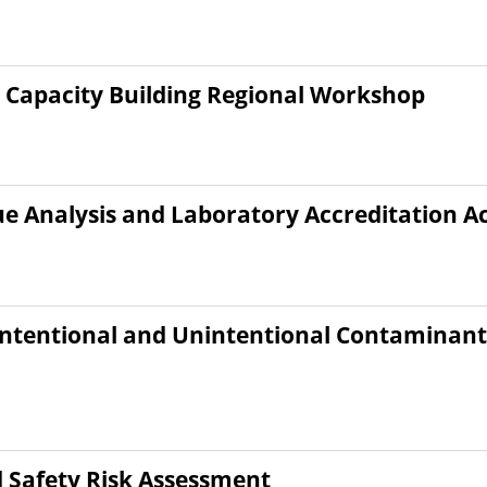
 Capacity Building Regional Workshop
ue Analysis and Laboratory Accreditation A
 Intentional and Unintentional Contaminant
Safety Risk Assessment