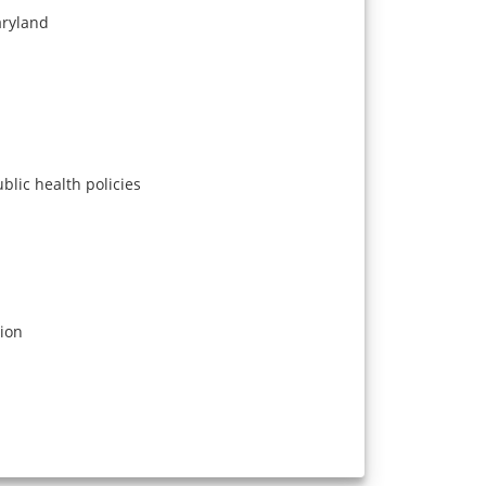
aryland
blic health policies
tion