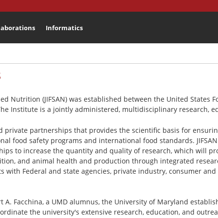
laborations
Informatics
Search
3
plied Nutrition (JIFSAN) was established between the United States
The Institute is a jointly administered, multidisciplinary research,
nd private partnerships that provides the scientific basis for ensur
ional food safety programs and international food standards. JIFSAN
hips to increase the quantity and quality of research, which will pr
rition, and animal health and production through integrated resea
cts with Federal and state agencies, private industry, consumer and
 A. Facchina, a UMD alumnus, the University of Maryland establish
rdinate the university's extensive research, education, and outrea