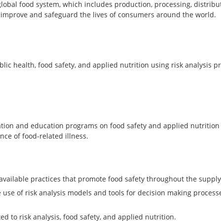
obal food system, which includes production, processing, distribu
l improve and safeguard the lives of consumers around the world.
ic health, food safety, and applied nutrition using risk analysis p
mation and education programs on food safety and applied nutritio
nce of food-related illness.
 available practices that promote food safety throughout the supply
se of risk analysis models and tools for decision making processe
ed to risk analysis, food safety, and applied nutrition.