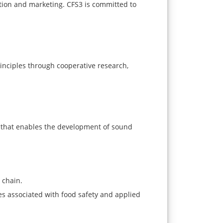
tion and marketing. CFS3 is committed to
rinciples through cooperative research,
n that enables the development of sound
 chain.
s associated with food safety and applied