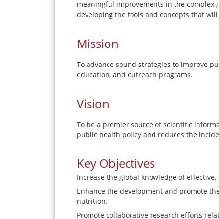
meaningful improvements in the complex gl
developing the tools and concepts that wil
Mission
To advance sound strategies to improve publ
education, and outreach programs.
Vision
To be a premier source of scientific infor
public health policy and reduces the incide
Key Objectives
Increase the global knowledge of effective,
Enhance the development and promote the u
nutrition.
Promote collaborative research efforts relat