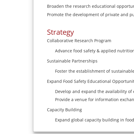
Broaden the research educational opportun
Promote the development of private and pu
Strategy
Collaborative Research Program
Advance food safety & applied nutritio
Sustainable Partnerships
Foster the establishment of sustainable
Expand Food Safety Educational Opportunit
Develop and expand the availability of 
Provide a venue for information exchan
Capacity Building
Expand global capacity building in food 