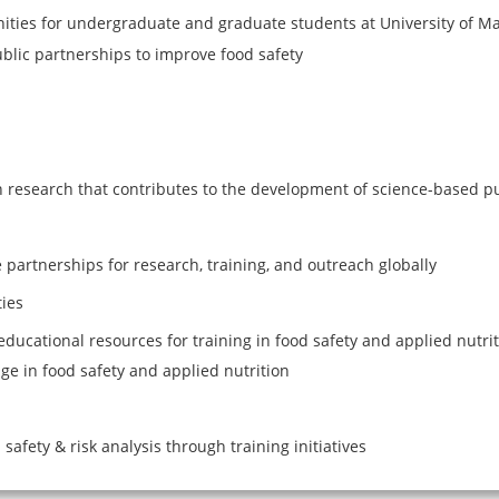
ities for undergraduate and graduate students at University of M
blic partnerships to improve food safety
n research that contributes to the development of science-based pu
 partnerships for research, training, and outreach globally
ies
educational resources for training in food safety and applied nutri
ge in food safety and applied nutrition
safety & risk analysis through training initiatives