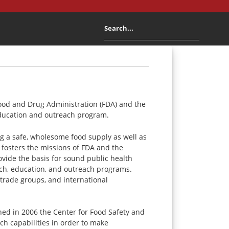
 Food and Drug Administration (FDA) and the
 education and outreach program.
ing a safe, wholesome food supply as well as
 fosters the missions of FDA and the
ovide the basis for sound public health
rch, education, and outreach programs.
 trade groups, and international
ed in 2006 the Center for Food Safety and
ch capabilities in order to make