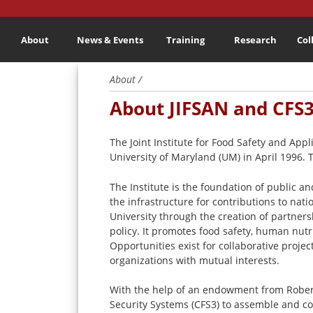
About
News & Events
Training
Research
Col
About /
About JIFSAN and CFS
The Joint Institute for Food Safety and Ap
University of Maryland (UM) in April 1996. 
The Institute is the foundation of public a
the infrastructure for contributions to nat
University through the creation of partners
policy. It promotes food safety, human nut
Opportunities exist for collaborative proje
organizations with mutual interests.
With the help of an endowment from Robert
Security Systems (CFS3) to assemble and coo