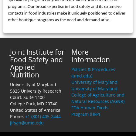
specialized programs beyond those that are listed as the core
programs. Our broad expertise in food safety and its extensive
contacts in food industries make it uniquely positioned to deliver
other boutique programs as the need and demand arise.
Joint Institute for
More
Food Safety and
Information
Applied
Policies & Procedures
Nutrition
(umd.edu)
University of Maryland
University of Maryland
University of Maryland
5825 University Research
College of Agriculture and
Court, Suite 1400
Natural Resources (AGNR)
College Park, MD 20740
FDA Human Foods
United States of America
Program (HFP)
Phone:
+1 (301) 405-2444
jifsan@umd.edu