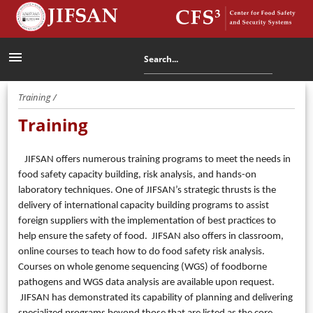
menu
Training /
Training
JIFSAN offers numerous training programs to meet the needs in
food safety capacity building, risk analysis, and hands-on
laboratory techniques. One of JIFSAN’s strategic thrusts is the
delivery of international capacity building programs to assist
foreign suppliers with the implementation of best practices to
help ensure the safety of food. JIFSAN also offers in classroom,
online courses to teach how to do food safety risk analysis.
Courses on whole genome sequencing (WGS) of foodborne
pathogens and WGS data analysis are available upon request.
JIFSAN has demonstrated its capability of planning and delivering