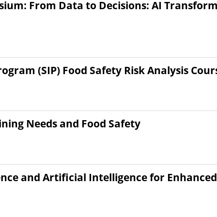
ium: From Data to Decisions: AI Transform
gram (SIP) Food Safety Risk Analysis Cour
raining Needs and Food Safety
ce and Artificial Intelligence for Enhance