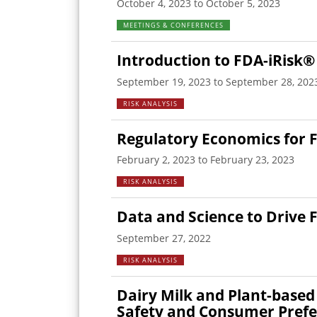
October 4, 2023 to October 5, 2023
MEETINGS & CONFERENCES
Introduction to FDA-iRisk®
September 19, 2023 to September 28, 202
RISK ANALYSIS
Regulatory Economics for 
February 2, 2023 to February 23, 2023
RISK ANALYSIS
Data and Science to Drive 
September 27, 2022
RISK ANALYSIS
Dairy Milk and Plant-based 
Safety and Consumer Pref