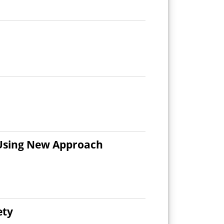
 Using New Approach
ety