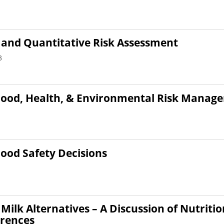
 and Quantitative Risk Assessment
3
Food, Health, & Environmental Risk Manag
Food Safety Decisions
Milk Alternatives – A Discussion of Nutriti
erences