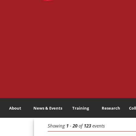
About
News & Events
Training
Research
Col
Showing
1
-
20
of
123
events