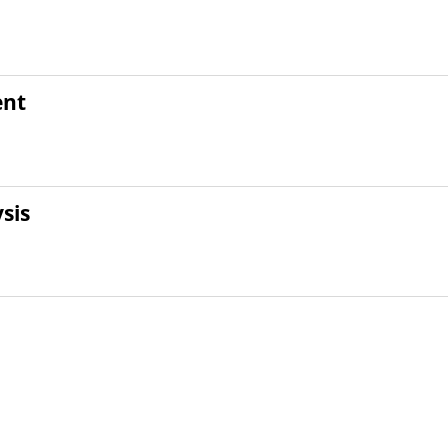
ent
sis
t