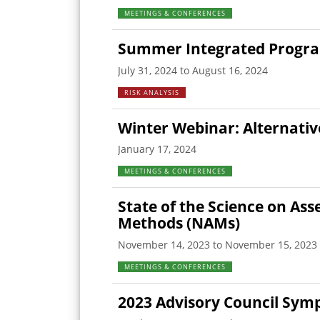
MEETINGS & CONFERENCES
Summer Integrated Program 
July 31, 2024 to August 16, 2024
RISK ANALYSIS
Winter Webinar: Alternativ
January 17, 2024
MEETINGS & CONFERENCES
State of the Science on As
Methods (NAMs)
November 14, 2023 to November 15, 2023
MEETINGS & CONFERENCES
2023 Advisory Council Sym