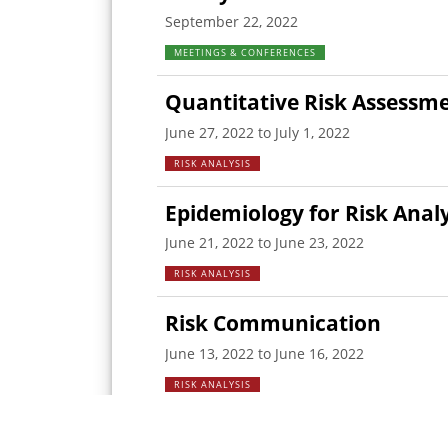
September 22, 2022
MEETINGS & CONFERENCES
Quantitative Risk Assessm
June 27, 2022 to July 1, 2022
RISK ANALYSIS
Epidemiology for Risk Analy
June 21, 2022 to June 23, 2022
RISK ANALYSIS
Risk Communication
June 13, 2022 to June 16, 2022
RISK ANALYSIS
Qualitative Risk Assessmen