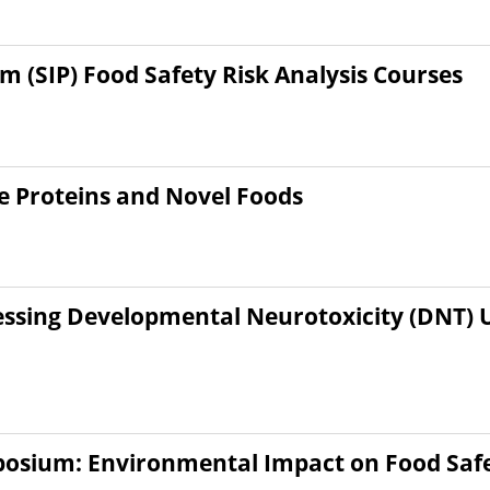
(SIP) Food Safety Risk Analysis Courses
e Proteins and Novel Foods
sessing Developmental Neurotoxicity (DNT)
posium: Environmental Impact on Food Saf