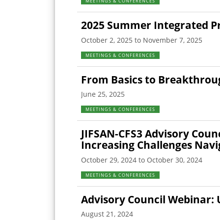
MEETINGS & CONFERENCES
2025 Summer Integrated Pro
October 2, 2025 to November 7, 2025
MEETINGS & CONFERENCES
From Basics to Breakthrou
June 25, 2025
MEETINGS & CONFERENCES
JIFSAN-CFS3 Advisory Counc
Increasing Challenges Navi
October 29, 2024 to October 30, 2024
MEETINGS & CONFERENCES
Advisory Council Webinar: 
August 21, 2024