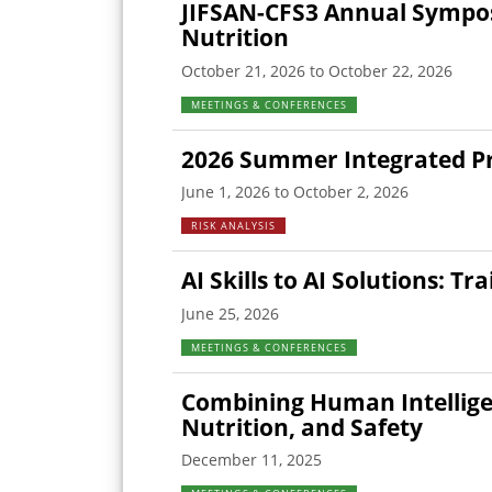
JIFSAN-CFS3 Annual Sympos
Nutrition
October 21, 2026 to October 22, 2026
MEETINGS & CONFERENCES
2026 Summer Integrated Pro
June 1, 2026 to October 2, 2026
RISK ANALYSIS
AI Skills to AI Solutions: T
June 25, 2026
MEETINGS & CONFERENCES
Combining Human Intelligen
Nutrition, and Safety
December 11, 2025