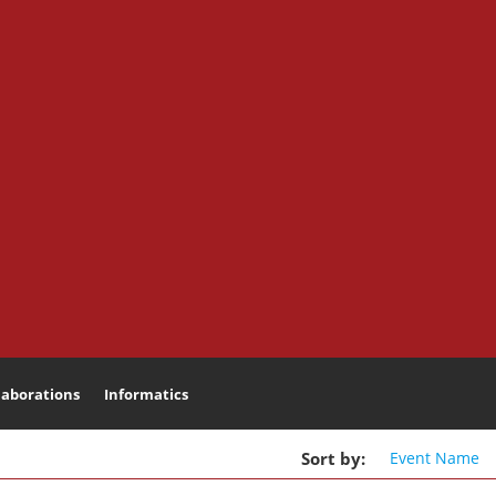
laborations
Informatics
Search
Sort
by
:
Event
Name