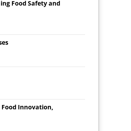
ing Food Safety and
ses
d Food Innovation,