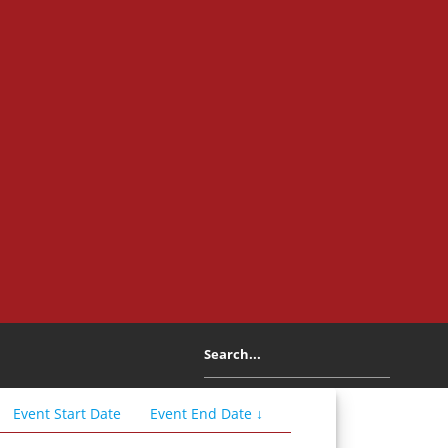
Event
Start
Date
Event
End
Date
↓