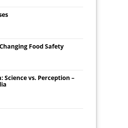
ses
 Changing Food Safety
Science vs. Perception –
dia