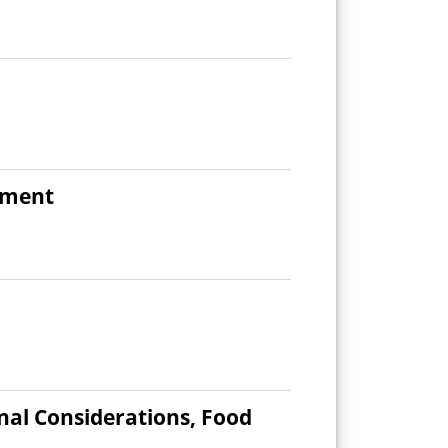
ement
onal Considerations, Food