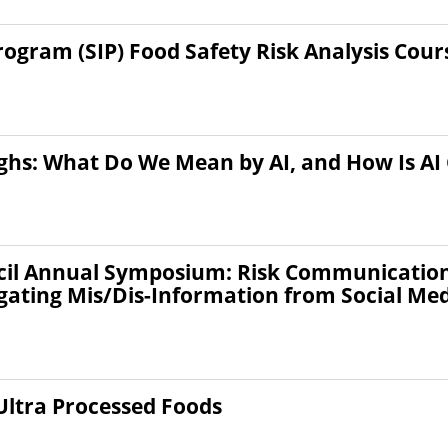
gram (SIP) Food Safety Risk Analysis Cour
ghs: What Do We Mean by AI, and How Is AI
il Annual Symposium: Risk Communication: 
gating Mis/Dis-Information from Social Me
Ultra Processed Foods