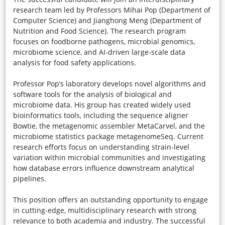
research team led by Professors Mihai Pop (Department of
Computer Science) and Jianghong Meng (Department of
Nutrition and Food Science). The research program
focuses on foodborne pathogens, microbial genomics,
microbiome science, and AI-driven large-scale data
analysis for food safety applications.
Professor Pop’s laboratory develops novel algorithms and
software tools for the analysis of biological and
microbiome data. His group has created widely used
bioinformatics tools, including the sequence aligner
Bowtie, the metagenomic assembler MetaCarvel, and the
microbiome statistics package metagenomeSeq. Current
research efforts focus on understanding strain-level
variation within microbial communities and investigating
how database errors influence downstream analytical
pipelines.
This position offers an outstanding opportunity to engage
in cutting-edge, multidisciplinary research with strong
relevance to both academia and industry. The successful