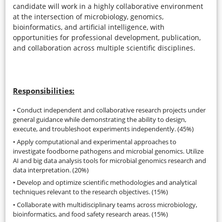
candidate will work in a highly collaborative environment
at the intersection of microbiology, genomics,
bioinformatics, and artificial intelligence, with
opportunities for professional development, publication,
and collaboration across multiple scientific disciplines.
Responsibilities:
• Conduct independent and collaborative research projects under
general guidance while demonstrating the ability to design,
execute, and troubleshoot experiments independently. (45%)
• Apply computational and experimental approaches to
investigate foodborne pathogens and microbial genomics. Utilize
AI and big data analysis tools for microbial genomics research and
data interpretation. (20%)
• Develop and optimize scientific methodologies and analytical
techniques relevant to the research objectives. (15%)
• Collaborate with multidisciplinary teams across microbiology,
bioinformatics, and food safety research areas. (15%)