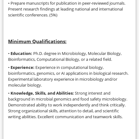
• Prepare manuscripts for publication in peer-reviewed journals.
Present research findings at leading national and international
scientific conferences. (5%)
Minimum Qualifications:
•
Education:
Ph.D. degree in Microbiology, Molecular Biology,
Bioinformatics, Computational Biology, or a related field.
•
Experience:
Experience in computational biology,
bioinformatics, genomics, or AI applications in biological research.
Experimental laboratory experience in microbiology and/or
molecular biology.
•
Knowledge, Skills, and Abilities:
Strong interest and
background in microbial genomics and food safety microbiology.
Demonstrated ability to work independently and think critically.
Strong organizational skills, attention to detail, and scientific
writing abilities. Excellent communication and teamwork skills.