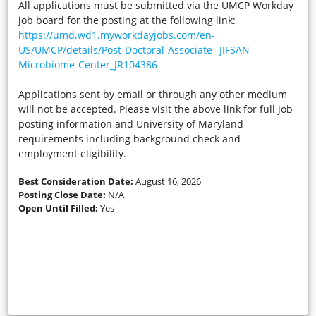
All applications must be submitted via the UMCP Workday
job board for the posting at the following link:
https://umd.wd1.myworkdayjobs.com/en-
US/UMCP/details/Post-Doctoral-Associate--JIFSAN-
Microbiome-Center_JR104386
Applications sent by email or through any other medium
will not be accepted. Please visit the above link for full job
posting information and University of Maryland
requirements including background check and
employment eligibility.
Best Consideration Date:
August 16, 2026
Posting Close Date:
N/A
Open Until Filled:
Yes