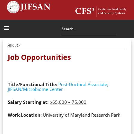
menu
About /
Job Opportunities
Title/Functional Title:
Post-Doctoral Associate,
JIFSAN/Microbiome Center
Salary Starting at:
$65,000 – 75,000
Work Location:
University of Maryland Research Park