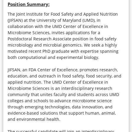
Position Summary:
The Joint Institute for Food Safety and Applied Nutrition
(JIFSAN) at the University of Maryland (UMD), in
collaboration with the UMD Center of Excellence in
Microbiome Sciences, invites applications for a
Postdoctoral Research Associate position in food safety
microbiology and microbial genomics. We seek a highly
motivated recent PhD graduate with expertise spanning
both computational and experimental biology.
JIFSAN, an FDA Center of Excellence, promotes research,
education, and outreach in food safety, food security, and
applied nutrition. The UMD Center of Excellence in
Microbiome Sciences is an interdisciplinary research
community that unites faculty and students across UMD
colleges and schools to advance microbiome science
through emerging technologies, data innovation, and
evidence-based solutions that support human, animal,
and environmental health.
The successful candidate will join an interdisciplinary