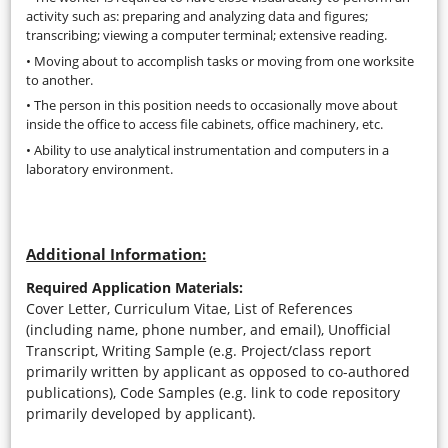
activity such as: preparing and analyzing data and figures;
transcribing; viewing a computer terminal; extensive reading.
• Moving about to accomplish tasks or moving from one worksite
to another.
• The person in this position needs to occasionally move about
inside the office to access file cabinets, office machinery, etc.
• Ability to use analytical instrumentation and computers in a
laboratory environment.
Additional Information:
Required Application Materials:
Cover Letter, Curriculum Vitae, List of References
(including name, phone number, and email), Unofficial
Transcript, Writing Sample (e.g. Project/class report
primarily written by applicant as opposed to co-authored
publications), Code Samples (e.g. link to code repository
primarily developed by applicant).