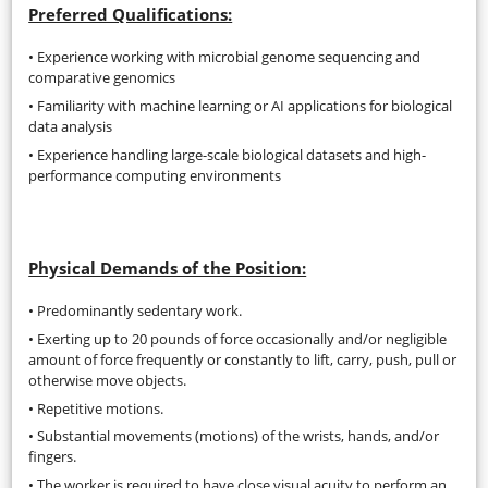
Preferred Qualifications:
• Experience working with microbial genome sequencing and
comparative genomics
• Familiarity with machine learning or AI applications for biological
data analysis
• Experience handling large-scale biological datasets and high-
performance computing environments
Physical Demands of the Position:
• Predominantly sedentary work.
• Exerting up to 20 pounds of force occasionally and/or negligible
amount of force frequently or constantly to lift, carry, push, pull or
otherwise move objects.
• Repetitive motions.
• Substantial movements (motions) of the wrists, hands, and/or
fingers.
• The worker is required to have close visual acuity to perform an