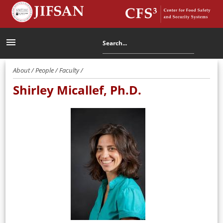
menu
About / People / Faculty /
Shirley Micallef, Ph.D.