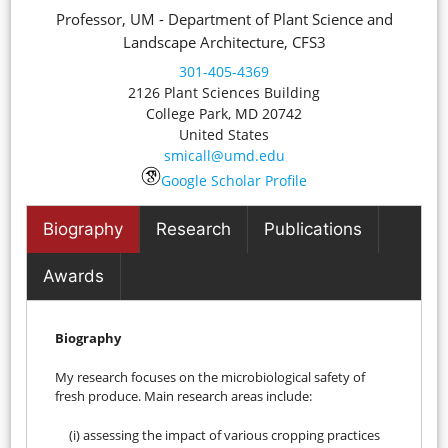
Professor, UM - Department of Plant Science and
Landscape Architecture, CFS3
301-405-4369
2126 Plant Sciences Building
College Park
,
MD
20742
United States
smicall@umd.edu
Google Scholar Profile
Biography
Research
Publications
Awards
Biography
My research focuses on the microbiological safety of
fresh produce. Main research areas include:
(i) assessing the impact of various cropping practices