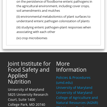
on the persistence of foodborne enteric pathogens in
the agricultural environment, including cover crops,
soil amendments and mulches
(ii) environmental metabolomics of plant surfaces to
understand enteric pathogen colonization of plants
(iii) studying enteric pathogen-plant responses when
associating with each other
(iv) crop microbiomes
Joint Institute for
More
Food Safety and
Information
Applied
Policies & Procedures
Nutrition
(umd.edu)
University of Maryland
University of Maryland
University of Maryland
5825 University Research
College of Agriculture and
Court, Suite 1400
Natural Resources (AGNR)
College Park, MD 20740