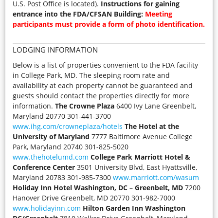
U.S. Post Office is located).
Instructions for gaining
entrance into the FDA/CFSAN Building:
Meeting
participants must provide a form of photo identification.
LODGING INFORMATION
Below is a list of properties convenient to the FDA facility
in College Park, MD. The sleeping room rate and
availability at each property cannot be guaranteed and
guests should contact the properties directly for more
information.
The Crowne Plaza
6400 Ivy Lane Greenbelt,
Maryland 20770 301-441-3700
www.ihg.com/crowneplaza/hotels
The Hotel at the
University of Maryland
7777 Baltimore Avenue College
Park, Maryland 20740 301-825-5020
www.thehotelumd.com
College Park Marriott Hotel &
Conference Center
3501 University Blvd, East Hyattsville,
Maryland 20783 301-985-7300
www.marriott.com/wasum
Holiday Inn Hotel Washington, DC – Greenbelt, MD
7200
Hanover Drive Greenbelt, MD 20770 301-982-7000
www.holidayinn.com
Hilton Garden Inn Washington