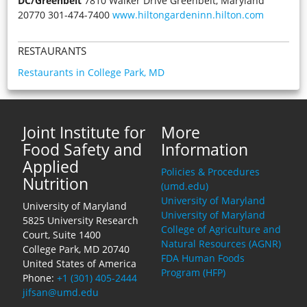
DC/Greenbelt
7810 Walker Drive Greenbelt, Maryland
20770 301-474-7400
www.hiltongardeninn.hilton.com
RESTAURANTS
Restaurants in College Park, MD
Joint Institute for
More
Food Safety and
Information
Applied
Policies & Procedures
Nutrition
(umd.edu)
University of Maryland
University of Maryland
University of Maryland
5825 University Research
College of Agriculture and
Court, Suite 1400
Natural Resources (AGNR)
College Park, MD 20740
FDA Human Foods
United States of America
Program (HFP)
Phone:
+1 (301) 405-2444
jifsan@umd.edu