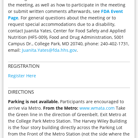
the meeting, as well as how to participate in the meeting
or submit written comments afterwards, see
FDA Event
Page
. For general questions about the meeting or to
request special accommodations due to a disability,
contact Juanita Yates, Center for Food Safety and Applied
Nutrition (HFS-009), Food and Drug Administration, 5001
Campus Dr., College Park, MD 20740, phone: 240-402-1731,
email:
Juanita.Yates@fda.hhs.gov
.
REGISTRATION
Register Here
DIRECTIONS
Parking is not available.
Participants are encouraged to
arrive via Metro.
From the Metro:
www.wmata.com
Take
the Green line in the direction of Greenbelt. Exit Metro at
the College Park Metro Station. The Harvey Wiley Building
is the four story building directly across the Parking Lot
from the Front of the Metro Station (not the side where the