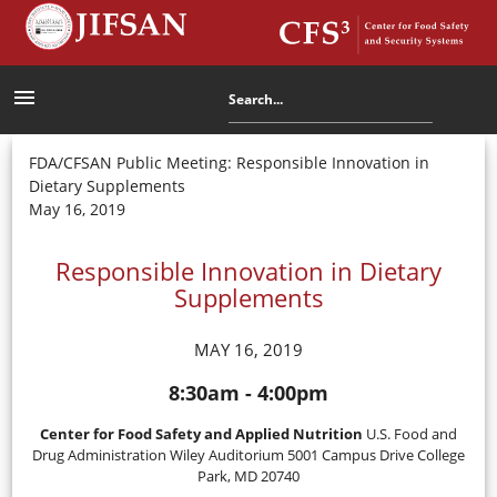
menu
FDA/CFSAN Public Meeting: Responsible Innovation in
Dietary Supplements
May 16, 2019
Responsible Innovation in Dietary
Supplements
MAY 16, 2019
8:30am - 4:00pm
Center for Food Safety and Applied Nutrition
U.S. Food and
Drug Administration Wiley Auditorium 5001 Campus Drive College
Park, MD 20740