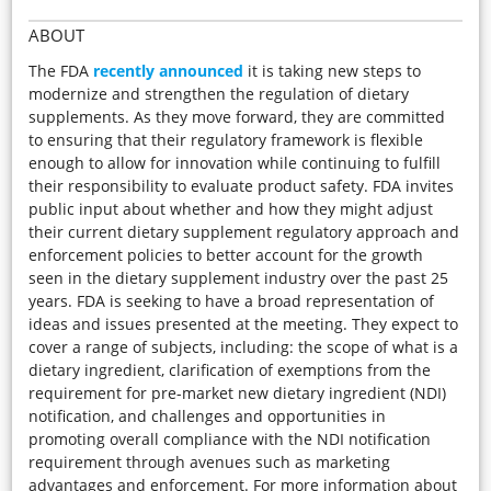
ABOUT
The FDA
recently announced
it is taking new steps to
modernize and strengthen the regulation of dietary
supplements. As they move forward, they are committed
to ensuring that their regulatory framework is flexible
enough to allow for innovation while continuing to fulfill
their responsibility to evaluate product safety. FDA invites
public input about whether and how they might adjust
their current dietary supplement regulatory approach and
enforcement policies to better account for the growth
seen in the dietary supplement industry over the past 25
years. FDA is seeking to have a broad representation of
ideas and issues presented at the meeting. They expect to
cover a range of subjects, including: the scope of what is a
dietary ingredient, clarification of exemptions from the
requirement for pre-market new dietary ingredient (NDI)
notification, and challenges and opportunities in
promoting overall compliance with the NDI notification
requirement through avenues such as marketing
advantages and enforcement. For more information about