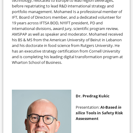
technology, relocated to Europe to lead region beverages,
before repatriating to lead R&D international strategy and
portfolio management. Mohamed Is a professional member of
IFT, Board of Directors member, and a dedicated volunteer for
19 years across IFTSA BOD, NYIFT president, PD and
international divisions, award jury, scientific program review,
AMSPAP as well as speaker and moderator. Mohamed received
his BS & MS from the American University of Beirut in Lebanon
and his doctorate in food science from Rutgers University. He
has an executive strategy certification from Cornell University
and is completing his leading digital transformation program at
Wharton School of Business.
Dr. Predrag Kukic
Presentation:
AI-Based
in
silico
Tools in Safety Risk
Assessment