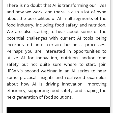
There is no doubt that AI is transforming our lives
and how we work, and there is also a lot of hype
about the possibilities of AI in all segments of the
food industry, including food safety and nutrition.
We are also starting to hear about some of the
potential challenges with current AI tools being
incorporated into certain business processes.
Perhaps you are interested in opportunities to
utilize AI for innovation, nutrition, and/or food
safety but not quite sure where to start. Join
JIFSAN's second webinar in an AI series to hear
some practical insights and real-world examples
about how AI is driving innovation, improving
efficiency, supporting food safety, and shaping the
next generation of food solutions.