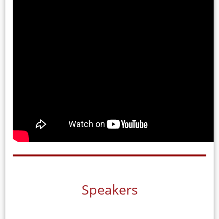
Speakers