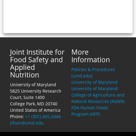
Joint Institute for
More
Food Safety and
Information
Applied
Policies & Procedures
Nutrition
(umd.edu)
University of Maryland
University of Maryland
University of Maryland
5825 University Research
College of Agriculture and
Court, Suite 1400
Natural Resources (AGNR)
College Park, MD 20740
FDA Human Foods
United States of America
Program (HFP)
Phone:
+1 (301) 405-2444
jifsan@umd.edu