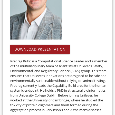
DOWNLOAD PRESENTATION
Predrag Kukic is a Computational Science Leader and a member
of the multidisciplinary team of scientists at Unilever’s Safety,
Environmental, and Regulatory Science (SERS) group. This team
ensures that Unilever’s innovations are designed to be safe and
environmentally sustainable without relying on animal testing.
Predrag currently leads the Capability Build area for the human
systemic endpoint. He holds a PhD in structural bioinformatics
from University College Dublin. Before joining Unilever, he
worked at the University of Cambridge, where he studied the
toxicity of protein oligomers and fibrils formed during the
aggregation process in Parkinson’s and Alzheimer’s diseases.