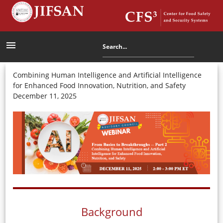
menu
Combining Human Intelligence and Artificial Intelligence
for Enhanced Food Innovation, Nutrition, and Safety
December 11, 2025
Background