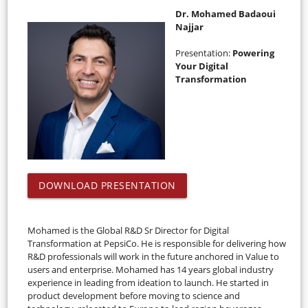
Dr. Mohamed Badaoui
Najjar
Presentation:
Powering
Your Digital
Transformation
DOWNLOAD PRESENTATION
Mohamed is the Global R&D Sr Director for Digital
Transformation at PepsiCo. He is responsible for delivering how
R&D professionals will work in the future anchored in Value to
users and enterprise. Mohamed has 14 years global industry
experience in leading from ideation to launch. He started in
product development before moving to science and