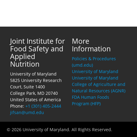
Joint Institute for
More
Food Safety and
Information
Applied
Policies & Procedures
Nutrition
(umd.edu)
University of Maryland
University of Maryland
University of Maryland
5825 University Research
College of Agriculture and
Court, Suite 1400
Natural Resources (AGNR)
College Park, MD 20740
FDA Human Foods
United States of America
Program (HFP)
Phone:
+1 (301) 405-2444
jifsan@umd.edu
© 2026 University of Maryland. All Rights Reserved.