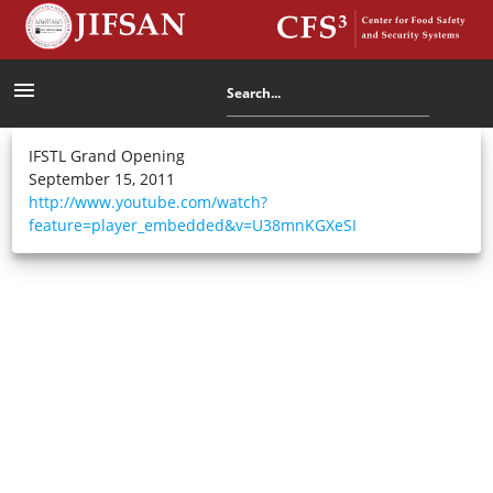
menu
IFSTL Grand Opening
September 15, 2011
http://www.youtube.com/watch?
feature=player_embedded&v=U38mnKGXeSI