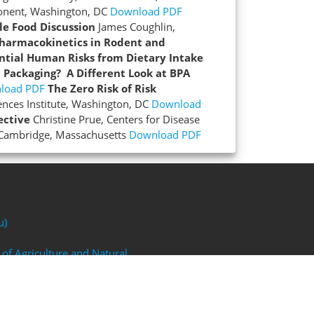
ponent, Washington, DC
Download PDF
le Food Discussion
James Coughlin,
Pharmacokinetics in Rodent and
ntial Human Risks from Dietary Intake
d Packaging? A Different Look at BPA
load PDF
The Zero Risk of Risk
iences Institute, Washington, DC
Download
ective
Christine Prue, Centers for Disease
 Cambridge, Massachusetts
Download PDF
u)
 of Agriculture and Natural
FP)