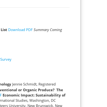
 List
Download PDF
Summary Coming
Survey
nology
Jennie Schmidt, Registered
ventional or Organic Produce? The
F
Economic Impact: Sustainability of
national Studies, Washington, DC
tgers University, New Brunswick, New