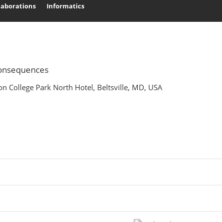
laborations
Informatics
Search
 Consequences
n College Park North Hotel, Beltsville, MD, USA