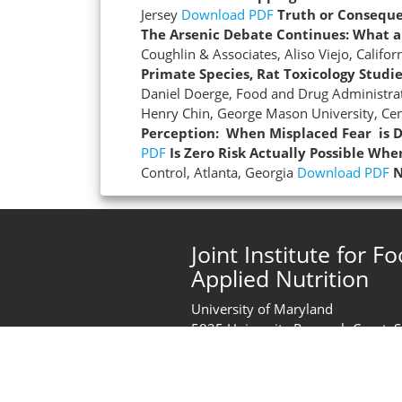
Jersey
Download PDF
Truth or Consequ
The Arsenic Debate Continues: What a
Coughlin & Associates, Aliso Viejo, Califor
Primate Species, Rat Toxicology Studi
Daniel Doerge, Food and Drug Administrat
Henry Chin, George Mason University, Cen
Perception: When Misplaced Fear is D
PDF
Is Zero Risk Actually Possible Wh
Control, Atlanta, Georgia
Download PDF
N
Joint Institute for F
Applied Nutrition
University of Maryland
5825 University Research Court, 
College Park, MD 20740
United States of America
Phone:
+1 (301) 405-2444