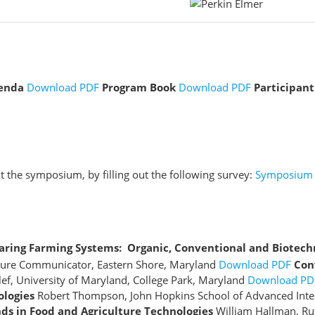
enda
Download PDF
Program Book
Download PDF
Participant
 the symposium, by filling out the following survey:
Symposium 
ring Farming Systems: Organic, Conventional and Biotech
ulture Communicator, Eastern Shore, Maryland
Download PDF
Con
lef, University of Maryland, College Park, Maryland
Download PD
ologies
Robert Thompson, John Hopkins School of Advanced Inter
s in Food and Agriculture Technologies
William Hallman, Ru