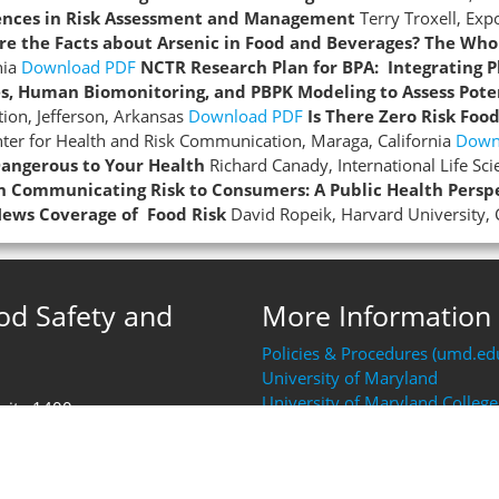
ences in Risk Assessment and Management
Terry Troxell, Ex
re the Facts about Arsenic in Food and Beverages? The Who
nia
Download PDF
NCTR Research Plan for BPA: Integrating 
es, Human Biomonitoring, and PBPK Modeling to Assess Pote
ion, Jefferson, Arkansas
Download PDF
Is There Zero Risk Foo
ter for Health and Risk Communication, Maraga, California
Down
angerous to Your Health
Richard Canady, International Life Sc
en Communicating Risk to Consumers: A Public Health Persp
ews Coverage of Food Risk
David Ropeik, Harvard University,
ood Safety and
More Information
Policies & Procedures (umd.ed
University of Maryland
University of Maryland College
Suite 1400
Resources (AGNR)
FDA Human Foods Program (H