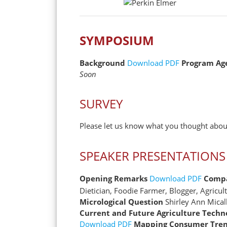
SYMPOSIUM
Background
Download PDF
Program Ag
Soon
SURVEY
Please let us know what you thought about
SPEAKER PRESENTATIONS
Opening Remarks
Download PDF
Compa
Dietician, Foodie Farmer, Blogger, Agric
Micrological Question
Shirley Ann Mical
Current and Future Agriculture Techn
Download PDF
Mapping Consumer Trend