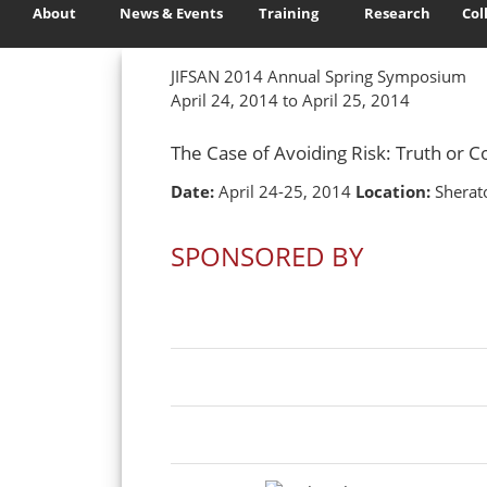
About
News & Events
Training
Research
Col
JIFSAN 2014 Annual Spring Symposium
April 24, 2014 to April 25, 2014
The Case of Avoiding Risk: Truth or
Date:
April 24-25, 2014
Location:
Sherato
SPONSORED BY