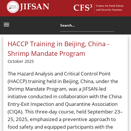
menu
HACCP Training in Beijing, China -
Shrimp Mandate Program
October 2025
The Hazard Analysis and Critical Control Point
(HACCP) training held in Beijing, China, under the
Shrimp Mandate Program, was a JIFSAN-led
initiative conducted in collaboration with the China
Entry-Exit Inspection and Quarantine Association
(CIQA). This three-day course, held September 23–
25, 2025, emphasized a preventive approach to
food safety and equipped participants with the