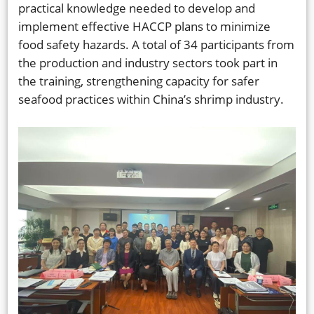
practical knowledge needed to develop and
implement effective HACCP plans to minimize
food safety hazards. A total of 34 participants from
the production and industry sectors took part in
the training, strengthening capacity for safer
seafood practices within China’s shrimp industry.