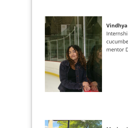
Vindhya 
Internshi
cucumber
mentor D