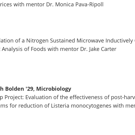
rices with mentor Dr. Monica Pava-Ripoll
lidation of a Nitrogen Sustained Microwave Inductivel
 Analysis of Foods with mentor Dr. Jake Carter
 Bolden '29, Microbiology
p Project: Evaluation of the effectiveness of post-har
s for reduction of Listeria monocytogenes with ment