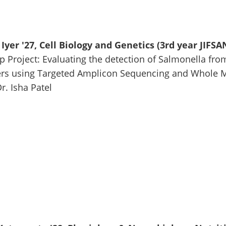
Iyer '27, Cell Biology and Genetics (3rd year JIFSA
p Project: Evaluating the detection of Salmonella from
s using Targeted Amplicon Sequencing and Whole 
r. Isha Patel