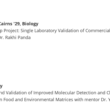
airns '29, Biology
p Project: Single Laboratory Validation of Commercial
r. Rakhi Panda
gy
nd Validation of Improved Molecular Detection and Ch
in Food and Environmental Matrices with mentor Dr. 