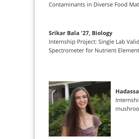
Contaminants in Diverse Food Mat
Srikar Bala '27, Biology
Internship Project: Single Lab Va
Spectrometer for Nutrient Element
Hadassah
Internshi
mushroom