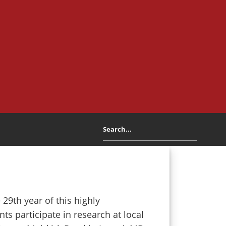
29th year of this highly
s participate in research at local