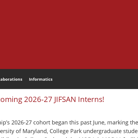
laborations
Informatics
Search
coming 2026-27 JIFSAN Interns!
p’s 2026-27 cohort began this past June, marking the 
ersity of Maryland, College Park undergraduate student