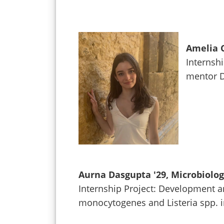
Amelia C
Internshi
mentor D
Aurna Dasgupta '29, Microbiolo
Internship Project: Development a
monocytogenes and Listeria spp. 