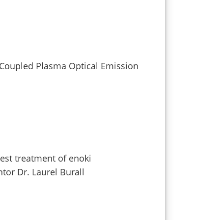
y Coupled Plasma Optical Emission
vest treatment of enoki
or Dr. Laurel Burall