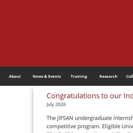
About
News & Events
Training
Research
Col
Congratulations to our In
July 2026
The JIFSAN undergraduate internshi
competitive program. Eligible Univ