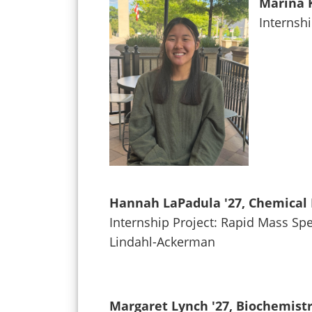
Marina K
Internsh
Hannah LaPadula '27, Chemical 
Internship Project: Rapid Mass Spe
Lindahl-Ackerman
Margaret Lynch '27, Biochemist