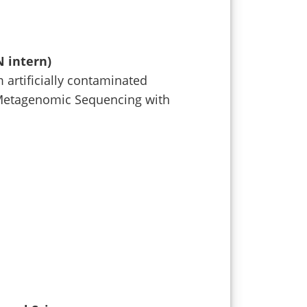
N intern)
 artificially contaminated
Metagenomic Sequencing with