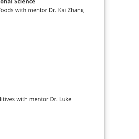
ional Science
 Foods with mentor Dr. Kai Zhang
ditives with mentor Dr. Luke