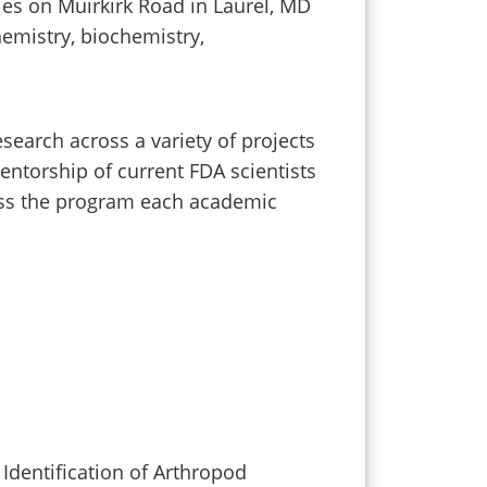
ies on Muirkirk Road in Laurel, MD
hemistry, biochemistry,
search across a variety of projects
ntorship of current FDA scientists
cross the program each academic
Identification of Arthropod