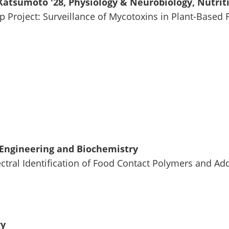
atsumoto '28, Physiology & Neurobiology, Nutrit
ip Project: Surveillance of Mycotoxins in Plant-Based
Engineering and Biochemistry
ctral Identification of Food Contact Polymers and Ad
ry