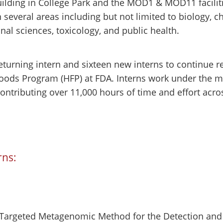
uilding in College Park and the MOD1 & MOD11 facilit
several areas including but not limited to biology, c
nal sciences, toxicology, and public health.
turning intern and sixteen new interns to continue re
Foods Program (HFP) at FDA. Interns work under the me
 contributing over 11,000 hours of time and effort a
rns:
a Targeted Metagenomic Method for the Detection and 