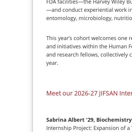
FDA facilities—the Harvey Wiley B
—and conduct experiential work in 
entomology, microbiology, nutritio
This year’s cohort welcomes one re
and initiatives within the Human 
and research fellows, collectively
year.
Meet our 2026-27 JIFSAN Inte
Sabrina Albert '29, Biochemistry
Internship Project: Expansion of 