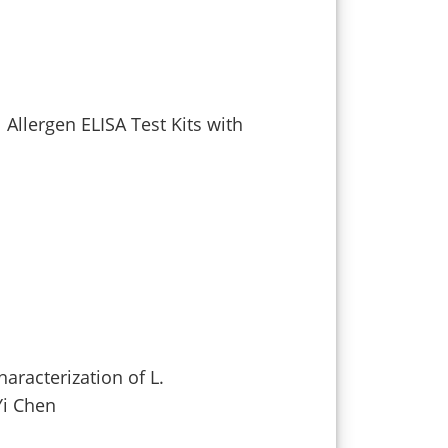
 Allergen ELISA Test Kits with
aracterization of L.
Yi Chen