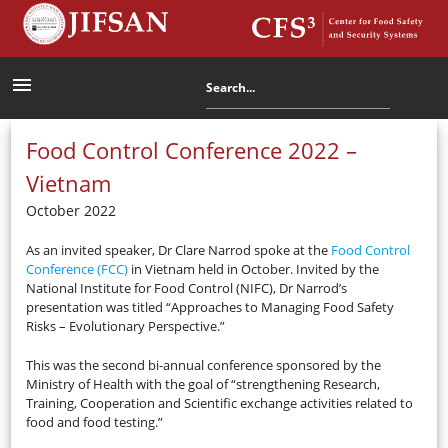
menu
Food Control Conference 2022 –
Vietnam
October 2022
As an invited speaker, Dr Clare Narrod spoke at the
Food Control
Conference (FCC)
in Vietnam held in October. Invited by the
National Institute for Food Control (NIFC), Dr Narrod’s
presentation was titled “Approaches to Managing Food Safety
Risks – Evolutionary Perspective.”
This was the second bi-annual conference sponsored by the
Ministry of Health with the goal of “strengthening Research,
Training, Cooperation and Scientific exchange activities related to
food and food testing.”