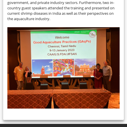
government, and private industry sectors. Furthermore, two in-
country guest speakers attended the training and presented on
current shrimp diseases in India as well as their perspectives on
the aquaculture industry.