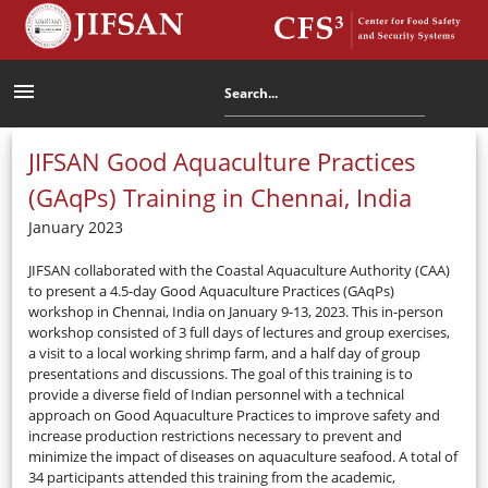
menu
JIFSAN Good Aquaculture Practices
(GAqPs) Training in Chennai, India
January 2023
JIFSAN collaborated with the Coastal Aquaculture Authority (CAA)
to present a 4.5-day Good Aquaculture Practices (GAqPs)
workshop in Chennai, India on January 9-13, 2023. This in-person
workshop consisted of 3 full days of lectures and group exercises,
a visit to a local working shrimp farm, and a half day of group
presentations and discussions. The goal of this training is to
provide a diverse field of Indian personnel with a technical
approach on Good Aquaculture Practices to improve safety and
increase production restrictions necessary to prevent and
minimize the impact of diseases on aquaculture seafood. A total of
34 participants attended this training from the academic,