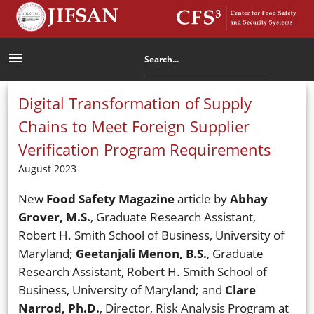
menu
Digital Transformation of Supply
Chains to Meet Foreign Supplier
Verification Program Requirements
August 2023
New
Food Safety Magazine
article by
Abhay
Grover, M.S.
, Graduate Research Assistant,
Robert H. Smith School of Business, University of
Maryland;
Geetanjali Menon, B.S.
, Graduate
Research Assistant, Robert H. Smith School of
Business, University of Maryland; and
Clare
Narrod, Ph.D.
, Director, Risk Analysis Program at