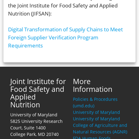
the Joint Institute for Food Safety and Applied
Nutrition (JIFSAN):
Digital Transformation of Supply Chains to Meet
Foreign Supplier Verification Program
Requirements
Joint Institute for
More
Food Safety and
Information
Applied
Policies & Procedures
Nutrition
(umd.edu)
University of Maryland
University of Maryland
University of Maryland
5825 University Research
College of Agriculture and
Court, Suite 1400
Natural Resources (AGNR)
College Park, MD 20740
FDA Human Foods