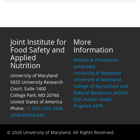
Joint Institute for
More
Food Safety and
Information
Applied
Policies & Procedures
Nutrition
(umd.edu)
University of Maryland
University of Maryland
University of Maryland
5825 University Research
College of Agriculture and
Court, Suite 1400
Natural Resources (AGNR)
College Park, MD 20740
FDA Human Foods
United States of America
Program (HFP)
Phone:
+1 (301) 405-2444
jifsan@umd.edu
© 2026 University of Maryland. All Rights Reserved.