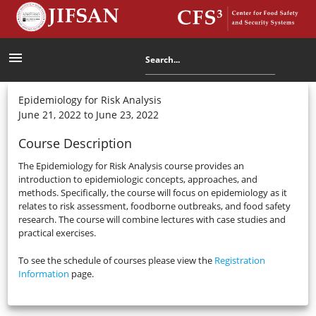
menu
Epidemiology for Risk Analysis
June 21, 2022 to June 23, 2022
Course Description
The Epidemiology for Risk Analysis course provides an
introduction to epidemiologic concepts, approaches, and
methods. Specifically, the course will focus on epidemiology as it
relates to risk assessment, foodborne outbreaks, and food safety
research. The course will combine lectures with case studies and
practical exercises.
To see the schedule of courses please view the
Registration
Information
page.