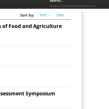
Sort
by
:
Title ↓
Date
s of Food and Agriculture
 Assessment Symposium