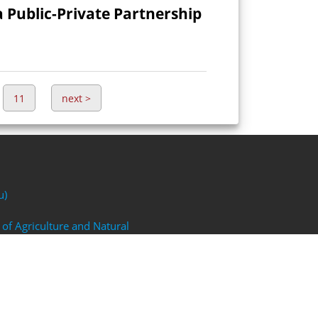
a Public-Private Partnership
11
next
>
u)
 of Agriculture and Natural
FP)