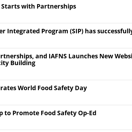
 Starts with Partnerships
r Integrated Program (SIP) has successful
rtnerships, and IAFNS Launches New Websit
ty Building
ates World Food Safety Day
ip to Promote Food Safety Op-Ed