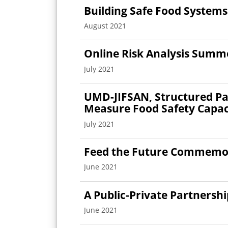
Building Safe Food Systems
August 2021
Online Risk Analysis Summe
July 2021
UMD-JIFSAN, Structured Pa
Measure Food Safety Capaci
July 2021
Feed the Future Commemor
June 2021
A Public-Private Partnersh
June 2021