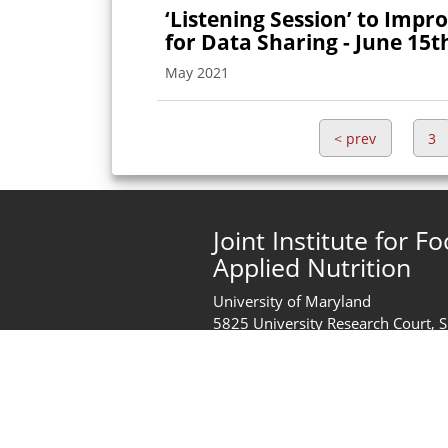
‘Listening Session’ to Impr
for Data Sharing - June 15t
May 2021
<
prev
3
Joint Institute for F
Applied Nutrition
University of Maryland
5825 University Research Court, 
College Park, MD 20740
United States of America
Phone:
+1 (301) 405-2444
jifsan@umd.edu