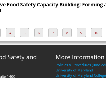
ove Food Safety Capacity Building: Forming 
h
4
5
6
7
8
9
10
ood Safety and
More Information
Policies & Procedures (umd.ed
University of Maryland
University of Maryland College
Suite 1400
Resources (AGNR)
FDA Human Foods Program (H