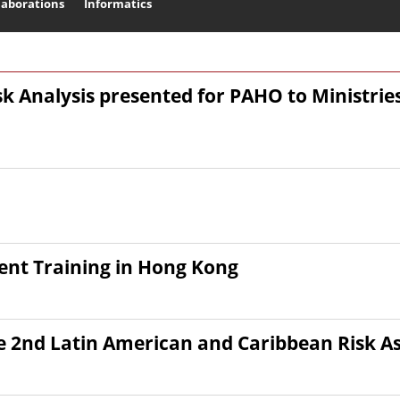
laborations
Informatics
Search
isk Analysis presented for PAHO to Ministrie
nt Training in Hong Kong
he 2nd Latin American and Caribbean Risk