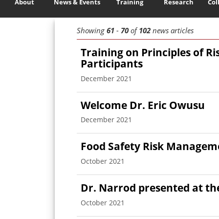
About
News & Events
Training
Research
Col
Showing
61
-
70
of
102
news articles
Training on Principles of R
Participants
December 2021
Welcome Dr. Eric Owusu
December 2021
Food Safety Risk Manageme
October 2021
Dr. Narrod presented at t
October 2021