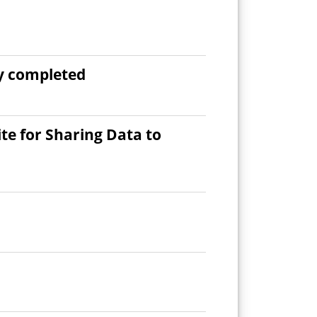
ly completed
e for Sharing Data to