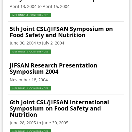
April 13, 2004 to April 15, 2004
MEETINGS & CONFERENCES
5th Joint CSL/JIFSAN Symposium on
Food Safety and Nutrition
June 30, 2004 to July 2, 2004
MEETINGS & CONFERENCES
JIFSAN Research Presentation
Symposium 2004
November 18, 2004
MEETINGS & CONFERENCES
6th Joint CSL/JIFSAN International
Symposium on Food Safety and
Nutrition
June 28, 2005 to June 30, 2005
MEETINGS & CONFERENCES