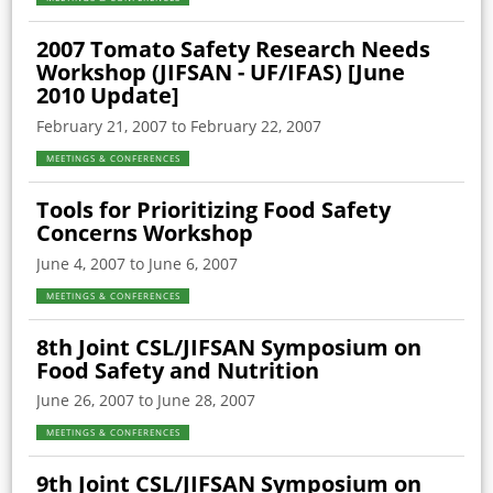
2007 Tomato Safety Research Needs
Workshop (JIFSAN - UF/IFAS) [June
2010 Update]
February 21, 2007 to February 22, 2007
MEETINGS & CONFERENCES
Tools for Prioritizing Food Safety
Concerns Workshop
June 4, 2007 to June 6, 2007
MEETINGS & CONFERENCES
8th Joint CSL/JIFSAN Symposium on
Food Safety and Nutrition
June 26, 2007 to June 28, 2007
MEETINGS & CONFERENCES
9th Joint CSL/JIFSAN Symposium on