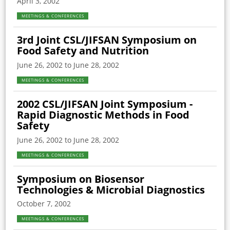
April 3, 2002
MEETINGS & CONFERENCES
3rd Joint CSL/JIFSAN Symposium on
Food Safety and Nutrition
June 26, 2002 to June 28, 2002
MEETINGS & CONFERENCES
2002 CSL/JIFSAN Joint Symposium -
Rapid Diagnostic Methods in Food
Safety
June 26, 2002 to June 28, 2002
MEETINGS & CONFERENCES
Symposium on Biosensor
Technologies & Microbial Diagnostics
October 7, 2002
MEETINGS & CONFERENCES