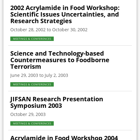
2002 Acrylamide in Food Workshop:
Scientific Issues Uncertainties, and
Research Strategies
October 28, 2002 to October 30, 2002
MEETINGS & CONFERENCES
Science and Technology-based
Countermeasures to Foodborne
Terrorism
June 29, 2003 to July 2, 2003
MEETINGS & CONFERENCES
JIFSAN Research Presentation
Symposium 2003
October 29, 2003
MEETINGS & CONFERENCES
Acrylamide in Food Workshop 2004