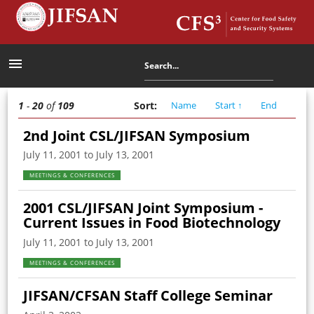
menu
1
-
20
of
109
Sort
:
Name
Start
↑
End
2nd Joint CSL/JIFSAN Symposium
July 11, 2001 to July 13, 2001
MEETINGS & CONFERENCES
2001 CSL/JIFSAN Joint Symposium -
Current Issues in Food Biotechnology
July 11, 2001 to July 13, 2001
MEETINGS & CONFERENCES
JIFSAN/CFSAN Staff College Seminar