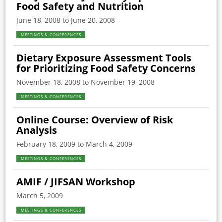
Food Safety and Nutrition
June 18, 2008 to June 20, 2008
MEETINGS & CONFERENCES
Dietary Exposure Assessment Tools
for Prioritizing Food Safety Concerns
November 18, 2008 to November 19, 2008
MEETINGS & CONFERENCES
Online Course: Overview of Risk
Analysis
February 18, 2009 to March 4, 2009
MEETINGS & CONFERENCES
AMIF / JIFSAN Workshop
March 5, 2009
MEETINGS & CONFERENCES