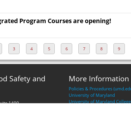
grated Program Courses are opening!
3
4
5
6
7
8
9
ood Safety and
More Information
Policies & Procedures (umd.ed
University of Maryland
University of Maryland College
Suite 1400
Resources (AGNR)
FDA Human Foods Program (H