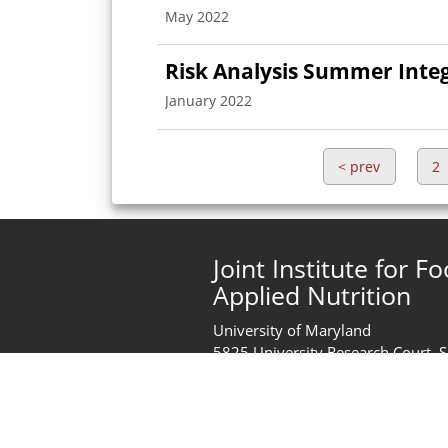
May 2022
Risk Analysis Summer Inte
January 2022
<
prev
2
Joint Institute for F
Applied Nutrition
University of Maryland
5825 University Research Court, 
College Park, MD 20740
United States of America
Phone:
+1 (301) 405-2444
jifsan@umd.edu