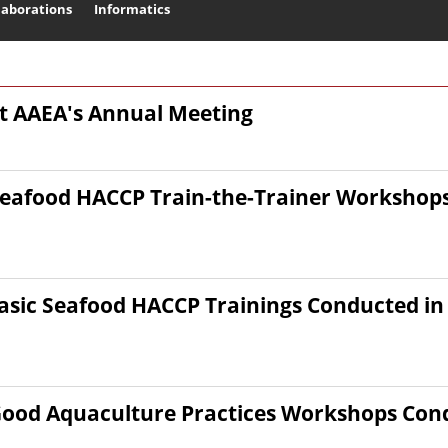
laborations
Informatics
Search
at AAEA's Annual Meeting
eafood HACCP Train-the-Trainer Workshops
sic Seafood HACCP Trainings Conducted in 
ood Aquaculture Practices Workshops Condu