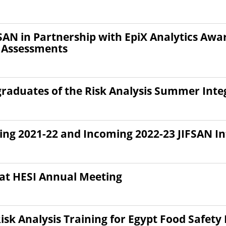
FSAN in Partnership with EpiX Analytics Awa
 Assessments
graduates of the Risk Analysis Summer Inte
ting 2021-22 and Incoming 2022-23 JIFSAN In
 at HESI Annual Meeting
isk Analysis Training for Egypt Food Safet