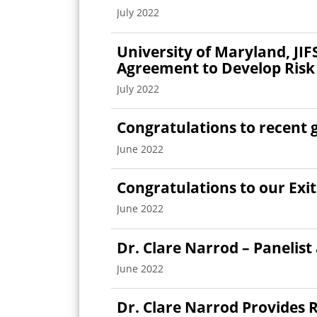
July 2022
University of Maryland, JI
Agreement to Develop Risk
July 2022
Congratulations to recent 
June 2022
Congratulations to our Exi
June 2022
Dr. Clare Narrod – Panelist
June 2022
Dr. Clare Narrod Provides R