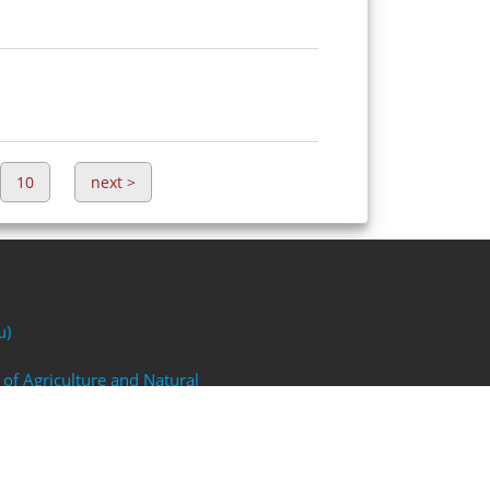
10
next
>
u)
 of Agriculture and Natural
FP)