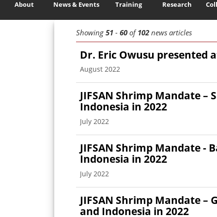
About
News & Events
Training
Research
Col
Showing
51
-
60
of
102
news articles
Dr. Eric Owusu presented 
August 2022
JIFSAN Shrimp Mandate – S
Indonesia in 2022
July 2022
JIFSAN Shrimp Mandate - Ba
Indonesia in 2022
July 2022
JIFSAN Shrimp Mandate – G
and Indonesia in 2022