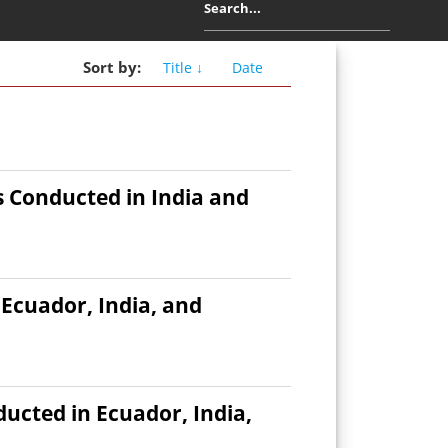
Sort
by
:
Title ↓
Date
 Conducted in India and
Ecuador, India, and
cted in Ecuador, India,