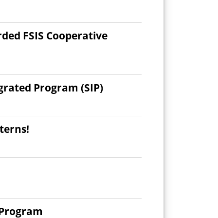
rded FSIS Cooperative
grated Program (SIP)
terns!
y Program